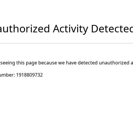
uthorized Activity Detecte
 seeing this page because we have detected unauthorized ac
umber:
1918809732