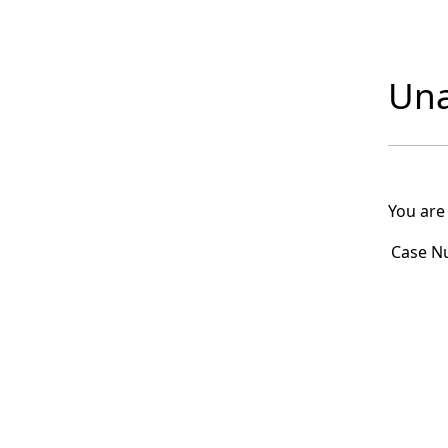
Una
You are
Case N