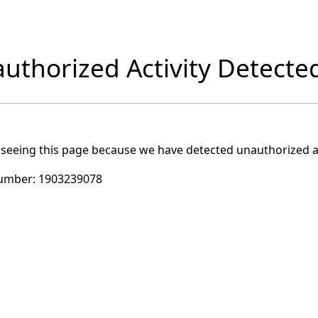
uthorized Activity Detecte
 seeing this page because we have detected unauthorized ac
umber:
1903239078