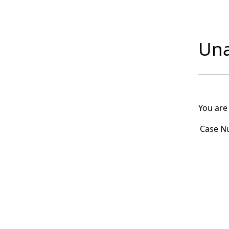
Una
You are
Case N