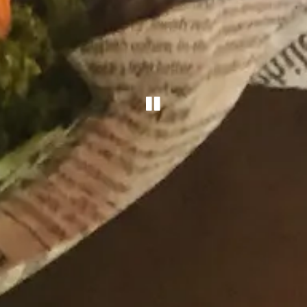
PLAYING HERO