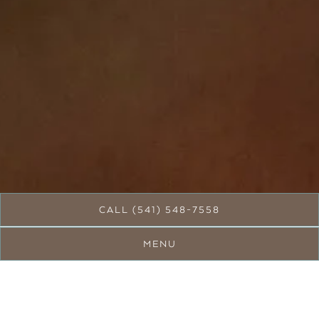
Slide 3 of 5
CALL (541) 548-7558
MENU
Welcome to Silver Leaf
Cafe